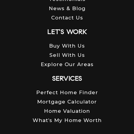
News & Blog
Contact Us
LET'S WORK
Buy With Us
Sell With Us
Explore Our Areas
SERVICES
Perfect Home Finder
Mortgage Calculator
Home Valuation
What’s My Home Worth