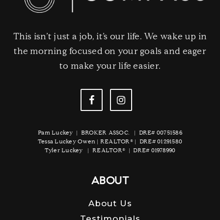
This isn’t just a job, it’s our life. We wake up in
the morning focused on your goals and eager
to make your life easier.
Pam Luckey | BROKER ASSOC. | DRE# 00751586
Tessa Luckey Owen | REALTOR® | DRE# 01291580
Tyler Luckey | REALTOR® | DRE# 01978990
ABOUT
About Us
Testimonials