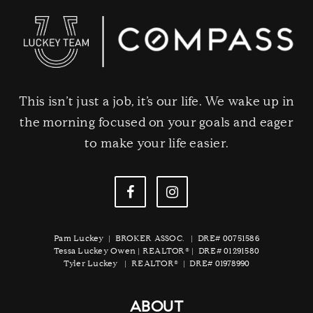
This isn’t just a job, it’s our life. We wake up in
the morning focused on your goals and eager
to make your life easier.
Pam Luckey | BROKER ASSOC. | DRE# 00751586
Tessa Luckey Owen | REALTOR® | DRE# 01291580
Tyler Luckey | REALTOR® | DRE# 01978990
ABOUT