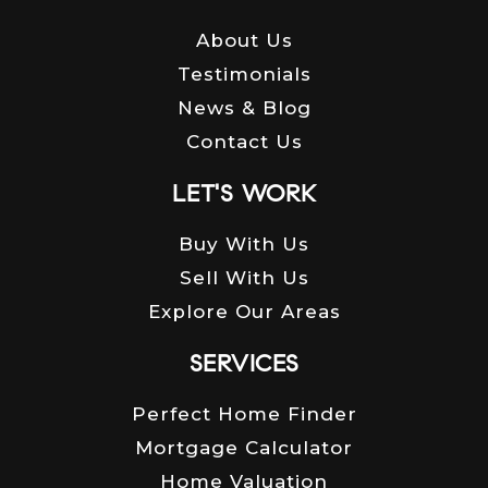
About Us
Testimonials
News & Blog
Contact Us
LET'S WORK
Buy With Us
Sell With Us
Explore Our Areas
SERVICES
Perfect Home Finder
Mortgage Calculator
Home Valuation