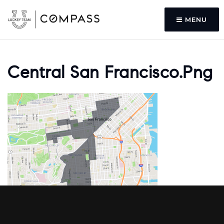
MENU
Central San Francisco.png