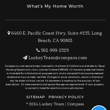
What’s My Home Worth
6460 E. Pacific Coast Hwy. Suite #255, Long
Beach, CA 90803
562-999-2529
LuckeyTeam@compass.com
Compass is a real estate broker licensed by the State of California and abides by Equal
Housing Opportunity laws. License Number 01991628. All material presented herein
is intended for informational purposes only and is compiled from sources deemed
reliable but has not been verified. Changes in price, condition, sale or withdrawal
may be made without notice. No statement is made as to the accuracy of any
description. All measurements and square footage are approximate. If your property
is currently listed for sale this is not a solicitation.
SITEMAP
PRIVACY POLICY
© 2024 Luckey Team | Compass