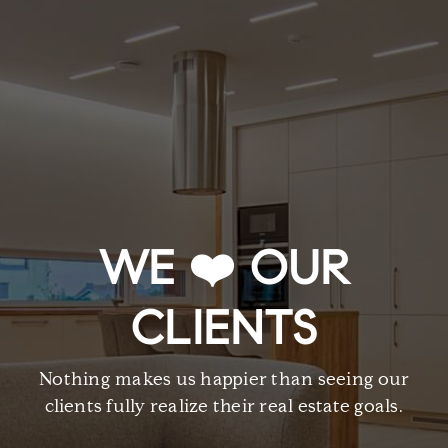
WE ❤️ OUR
CLIENTS
Nothing makes us happier than seeing our
clients fully realize their real estate goals.