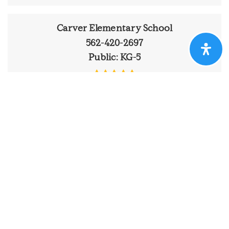
Carver Elementary School
562-420-2697
Public
KG-5
Ernest S. McBride SR. High School
562-425-3539
Public
9-12
Around The Area
Browse through the top rated businesses that
Newcomb K - 8 Academy
Ranchos has to offer!
562-430-1250
Public
KG-8