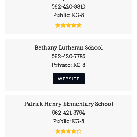
562-420-8810
Public
KG-8
Bethany Lutheran School
562-420-7783
Private
KG-8
WEBSITE
Patrick Henry Elementary School
562-421-3754
Public
KG-5