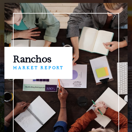
Ranchos
MARKET REPORT