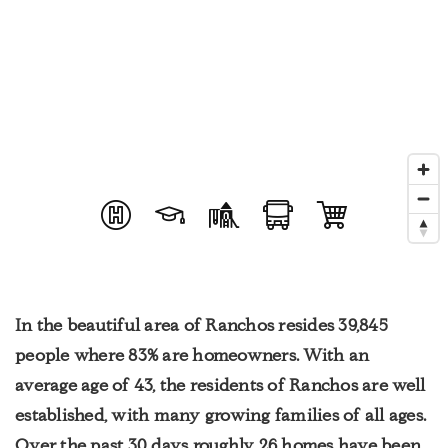
In the beautiful area of Ranchos resides 39,845
people where 83% are homeowners. With an
average age of 43, the residents of Ranchos are well
established, with many growing families of all ages.
Over the past 30 days roughly 26 homes have been