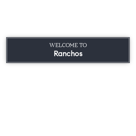
WELCOME TO
Ranchos