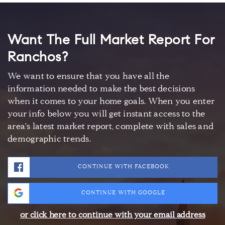
Want The Full Market Report For
Ranchos?
We want to ensure that you have all the
information needed to make the best decisions
when it comes to your home goals. When you enter
your info below you will get instant access to the
area's latest market report, complete with sales and
demographic trends.
CONTINUE WITH FACEBOOK
CONTINUE WITH GOOGLE
or click here to continue with your email address