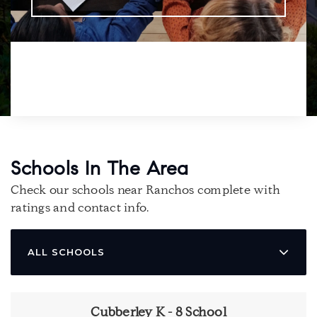
Schools In The Area
Check our schools near Ranchos complete with
ratings and contact info.
ALL SCHOOLS
Cubberley K - 8 School