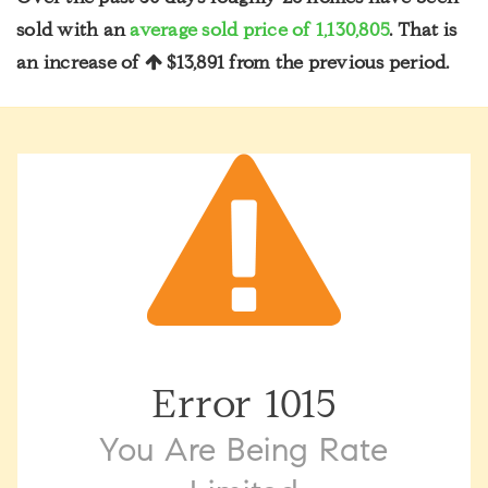
sold with an
average sold price of 1,130,805
. That is
an increase of
$13,891
from the previous period.
Error
1015
You Are Being Rate