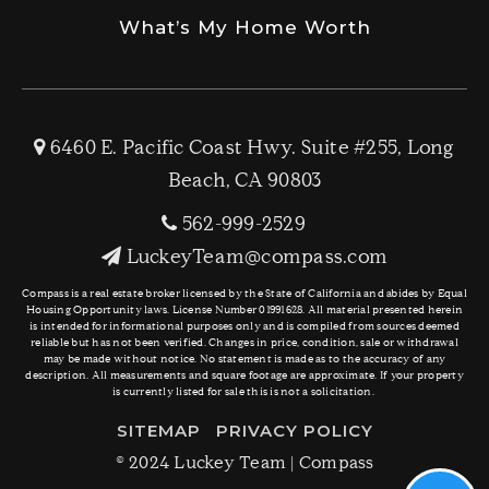
What’s My Home Worth
6460 E. Pacific Coast Hwy. Suite #255, Long
Beach, CA 90803
562-999-2529
LuckeyTeam@compass.com
Compass is a real estate broker licensed by the State of California and abides by Equal
Housing Opportunity laws. License Number 01991628. All material presented herein
is intended for informational purposes only and is compiled from sources deemed
reliable but has not been verified. Changes in price, condition, sale or withdrawal
may be made without notice. No statement is made as to the accuracy of any
description. All measurements and square footage are approximate. If your property
is currently listed for sale this is not a solicitation.
SITEMAP
PRIVACY POLICY
© 2024 Luckey Team | Compass