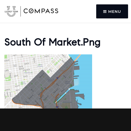
MENU
South Of Market.png