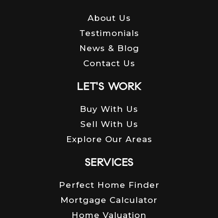
About Us
Testimonials
News & Blog
Contact Us
LET'S WORK
Buy With Us
Sell With Us
Explore Our Areas
SERVICES
Perfect Home Finder
Mortgage Calculator
Home Valuation