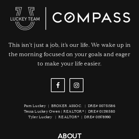
This isn’t just a job, it’s our life. We wake up in
the morning focused on your goals and eager
to make your life easier.
Pam Luckey | BROKER ASSOC. | DRE# 00751586
Tessa Luckey Owen | REALTOR® | DRE# 01291580
Tyler Luckey | REALTOR® | DRE# 01978990
ABOUT