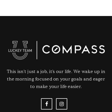
This isn’t just a job, it’s our life. We wake up in
the morning focused on your goals and eager
to make your life easier.