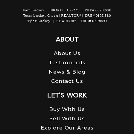
Pam Luckey | BROKER ASSOC. | DRE# 00751586
Tessa Luckey Owen | REALTOR® | DRE# 01291580
Tyler Luckey | REALTOR® | DRE# 01978990
ABOUT
About Us
Testimonials
News & Blog
Contact Us
LET'S WORK
Buy With Us
Sell With Us
Explore Our Areas