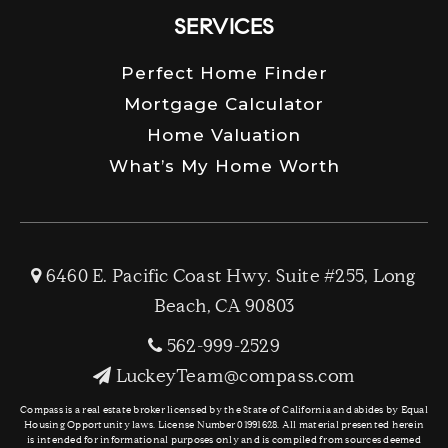
SERVICES
Perfect Home Finder
Mortgage Calculator
Home Valuation
What’s My Home Worth
6460 E. Pacific Coast Hwy. Suite #255, Long
Beach, CA 90803
562-999-2529
LuckeyTeam@compass.com
Compass is a real estate broker licensed by the State of California and abides by Equal
Housing Opportunity laws. License Number 01991628. All material presented herein
is intended for informational purposes only and is compiled from sources deemed