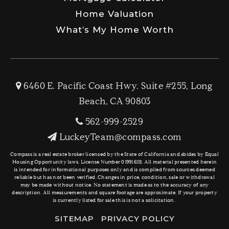
Home Valuation
What’s My Home Worth
6460 E. Pacific Coast Hwy. Suite #255, Long
Beach, CA 90803
562-999-2529
LuckeyTeam@compass.com
Compass is a real estate broker licensed by the State of California and abides by Equal
Housing Opportunity laws. License Number 01991628. All material presented herein
is intended for informational purposes only and is compiled from sources deemed
reliable but has not been verified. Changes in price, condition, sale or withdrawal
may be made without notice. No statement is made as to the accuracy of any
description. All measurements and square footage are approximate. If your property
is currently listed for sale this is not a solicitation.
SITEMAP
PRIVACY POLICY