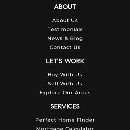
ABOUT
About Us
Testimonials
News & Blog
Contact Us
LET'S WORK
Buy With Us
Sell With Us
Explore Our Areas
SERVICES
Perfect Home Finder
Mortgage Calculator