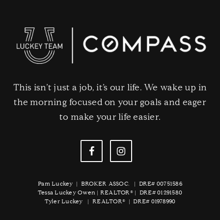
This isn’t just a job, it’s our life. We wake up in
the morning focused on your goals and eager
to make your life easier.
Pam Luckey | BROKER ASSOC. | DRE# 00751586
Tessa Luckey Owen | REALTOR® | DRE# 01291580
Tyler Luckey | REALTOR® | DRE# 01978990