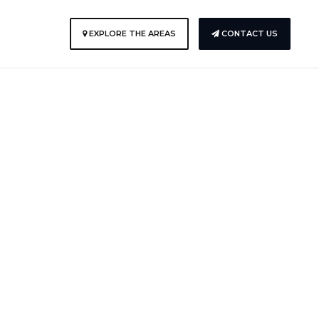
EXPLORE THE AREAS
CONTACT US