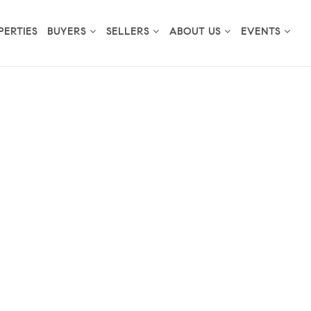
PERTIES
BUYERS
SELLERS
ABOUT US
EVENTS