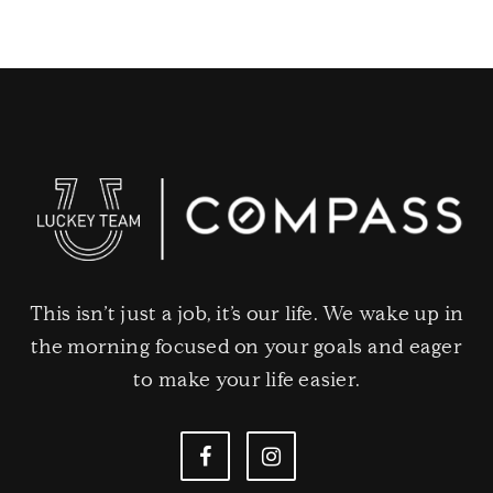
This isn’t just a job, it’s our life. We wake up in
the morning focused on your goals and eager
to make your life easier.