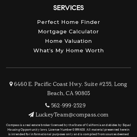
SERVICES
Perfect Home Finder
Mortgage Calculator
Home Valuation
What’s My Home Worth
6460 E. Pacific Coast Hwy. Suite #255, Long
Beach, CA 90803
562-999-2529
LuckeyTeam@compass.com
Compass is a real estate broker licensed by the State of California and abides by Equal
Housing Opportunity laws. License Number 01991628. All material presented herein
is intended for informational purposes only and is compiled from sources deemed