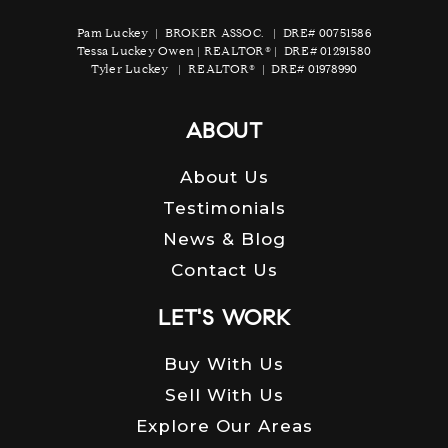
Pam Luckey | BROKER ASSOC. | DRE# 00751586
Tessa Luckey Owen | REALTOR® | DRE# 01291580
Tyler Luckey | REALTOR® | DRE# 01978990
ABOUT
About Us
Testimonials
News & Blog
Contact Us
LET'S WORK
Buy With Us
Sell With Us
Explore Our Areas