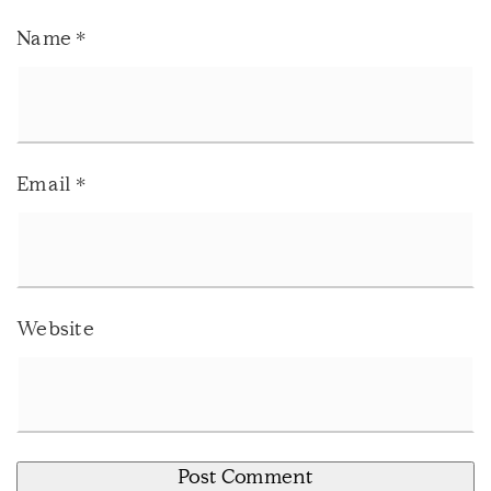
Name
*
Email
*
Website