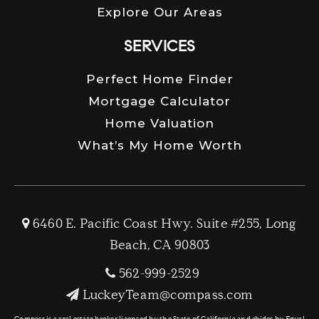
Explore Our Areas
SERVICES
Perfect Home Finder
Mortgage Calculator
Home Valuation
What’s My Home Worth
6460 E. Pacific Coast Hwy. Suite #255, Long
Beach, CA 90803
562-999-2529
LuckeyTeam@compass.com