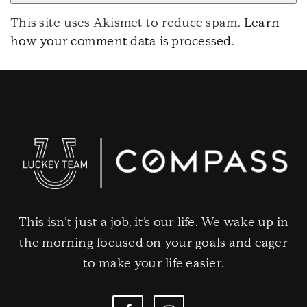
This site uses Akismet to reduce spam.
Learn
how your comment data is processed
.
This isn’t just a job, it’s our life. We wake up in
the morning focused on your goals and eager
to make your life easier.