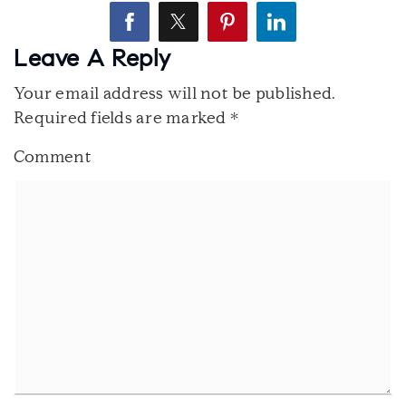
Leave A Reply
Your email address will not be published.
Required fields are marked
*
Comment