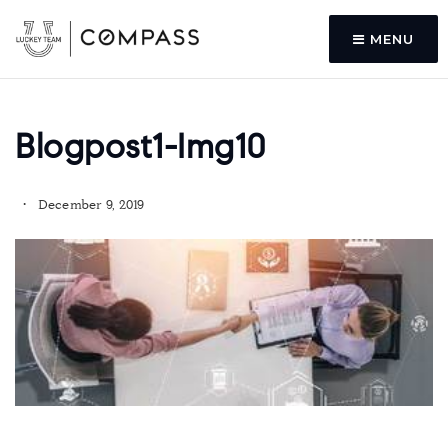
MENU
Blogpost1-Img10
December 9, 2019