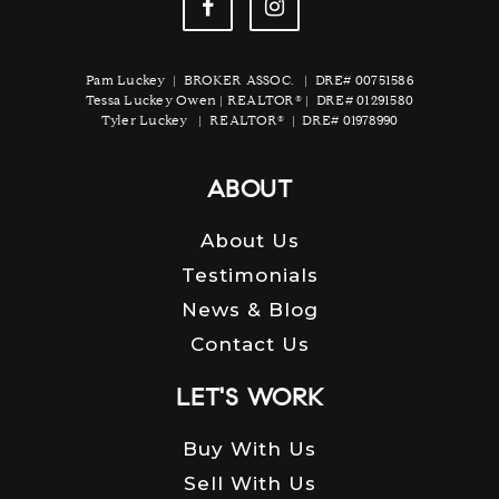
Pam Luckey | BROKER ASSOC. | DRE# 00751586
Tessa Luckey Owen | REALTOR® | DRE# 01291580
Tyler Luckey | REALTOR® | DRE# 01978990
ABOUT
About Us
Testimonials
News & Blog
Contact Us
LET'S WORK
Buy With Us
Sell With Us